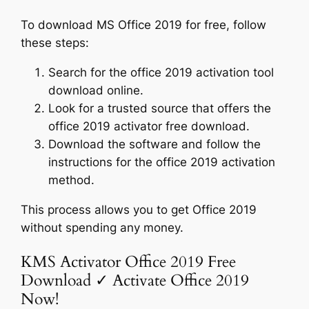
To download MS Office 2019 for free, follow
these steps:
Search for the office 2019 activation tool
download online.
Look for a trusted source that offers the
office 2019 activator free download.
Download the software and follow the
instructions for the office 2019 activation
method.
This process allows you to get Office 2019
without spending any money.
KMS Activator Office 2019 Free
Download ✓ Activate Office 2019
Now!