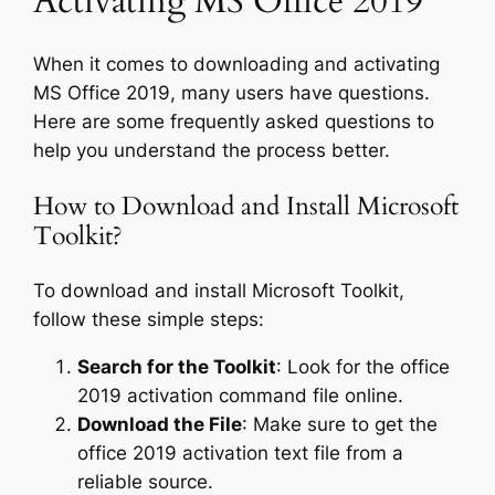
Activating MS Office 2019
When it comes to downloading and activating
MS Office 2019, many users have questions.
Here are some frequently asked questions to
help you understand the process better.
How to Download and Install Microsoft
Toolkit?
To download and install Microsoft Toolkit,
follow these simple steps:
Search for the Toolkit
: Look for the office
2019 activation command file online.
Download the File
: Make sure to get the
office 2019 activation text file from a
reliable source.