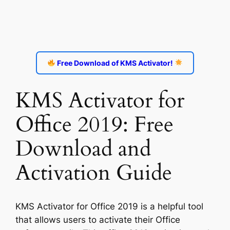
Free Download of KMS Activator!
KMS Activator for
Office 2019: Free
Download and
Activation Guide
KMS Activator for Office 2019 is a helpful tool
that allows users to activate their Office