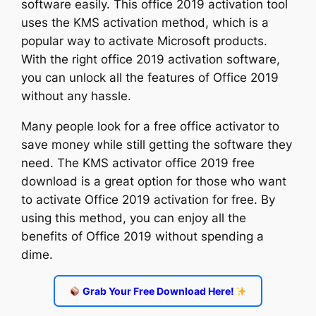
software easily. This office 2019 activation tool
uses the KMS activation method, which is a
popular way to activate Microsoft products.
With the right office 2019 activation software,
you can unlock all the features of Office 2019
without any hassle.
Many people look for a free office activator to
save money while still getting the software they
need. The KMS activator office 2019 free
download is a great option for those who want
to activate Office 2019 activation for free. By
using this method, you can enjoy all the
benefits of Office 2019 without spending a
dime.
Grab Your Free Download Here!