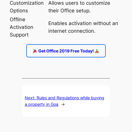
Customization
Allows users to customize
Options
their Office setup.
Offline
Enables activation without an
Activation
internet connection.
Support
Get Office 2019 Free Today!
Next:
Rules and Regulations while buying
a property in Goa
→