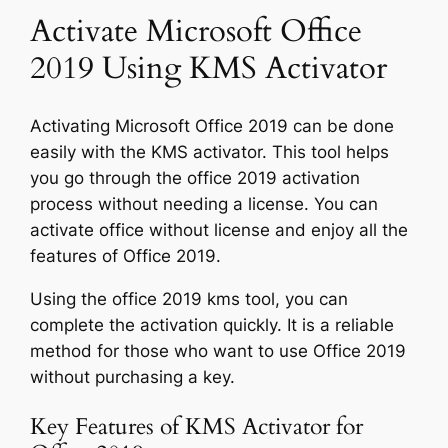
Activate Microsoft Office
2019 Using KMS Activator
Activating Microsoft Office 2019 can be done
easily with the KMS activator. This tool helps
you go through the office 2019 activation
process without needing a license. You can
activate office without license and enjoy all the
features of Office 2019.
Using the office 2019 kms tool, you can
complete the activation quickly. It is a reliable
method for those who want to use Office 2019
without purchasing a key.
Key Features of KMS Activator for