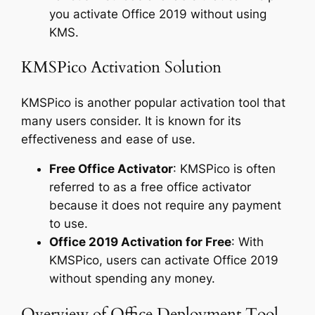
you activate Office 2019 without using
KMS.
KMSPico Activation Solution
KMSPico is another popular activation tool that
many users consider. It is known for its
effectiveness and ease of use.
Free Office Activator
: KMSPico is often
referred to as a free office activator
because it does not require any payment
to use.
Office 2019 Activation for Free
: With
KMSPico, users can activate Office 2019
without spending any money.
Overview of Office Deployment Tool