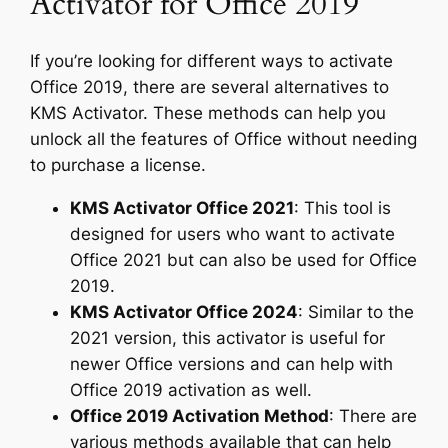
Activator for Office 2019
If you’re looking for different ways to activate
Office 2019, there are several alternatives to
KMS Activator. These methods can help you
unlock all the features of Office without needing
to purchase a license.
KMS Activator Office 2021
: This tool is
designed for users who want to activate
Office 2021 but can also be used for Office
2019.
KMS Activator Office 2024
: Similar to the
2021 version, this activator is useful for
newer Office versions and can help with
Office 2019 activation as well.
Office 2019 Activation Method
: There are
various methods available that can help