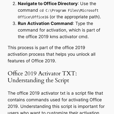
Navigate to Office Directory
: Use the
command
cd C:\Program Files\Microsoft
(or the appropriate path).
Office\Office16
Run Activation Command
: Type the
command for activation, which is part of
the office 2019 kms activator cmd.
This process is part of the office 2019
activation process that helps you unlock all
features of Office 2019.
Office 2019 Activator TXT:
Understanding the Script
The office 2019 activator txt is a script file that
contains commands used for activating Office
2019. Understanding this script is important for
users who want to customize their activation