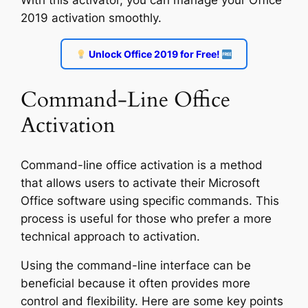
With this activator, you can manage your Office
2019 activation smoothly.
Unlock Office 2019 for Free!
Command-Line Office
Activation
Command-line office activation is a method
that allows users to activate their Microsoft
Office software using specific commands. This
process is useful for those who prefer a more
technical approach to activation.
Using the command-line interface can be
beneficial because it often provides more
control and flexibility. Here are some key points