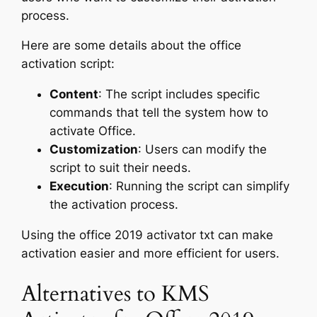
process.
Here are some details about the office
activation script:
Content
: The script includes specific
commands that tell the system how to
activate Office.
Customization
: Users can modify the
script to suit their needs.
Execution
: Running the script can simplify
the activation process.
Using the office 2019 activator txt can make
activation easier and more efficient for users.
Alternatives to KMS