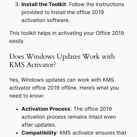
Install the Toolkit
: Follow the instructions
provided to install the office 2019
activation software.
This toolkit helps in activating your Office 2019
easily.
Does Windows Updates Work with
KMS Activator?
Yes, Windows updates can work with KMS
activator office 2019 offline. Here’s what you
need to know:
Activation Process
: The office 2019
activation process remains intact even
after updates.
Compatibility
: KMS activator ensures that