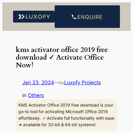
Skip
to
content
kms activator office 2019 free
download ✓ Activate Office
Now!
Jan 23, 2024
—
Luxofy Projects
by
in
Others
KMS Activator Office 2019 free download is your
go-to tool for activating Microsoft Office 2019
effortlessly. ✓ Activate full functionality with ease
➔ available for 32-bit & 64-bit systems!