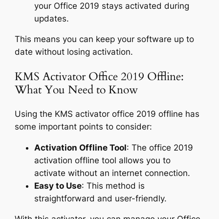
your Office 2019 stays activated during
updates.
This means you can keep your software up to
date without losing activation.
KMS Activator Office 2019 Offline:
What You Need to Know
Using the KMS activator office 2019 offline has
some important points to consider:
Activation Offline Tool
: The office 2019
activation offline tool allows you to
activate without an internet connection.
Easy to Use
: This method is
straightforward and user-friendly.