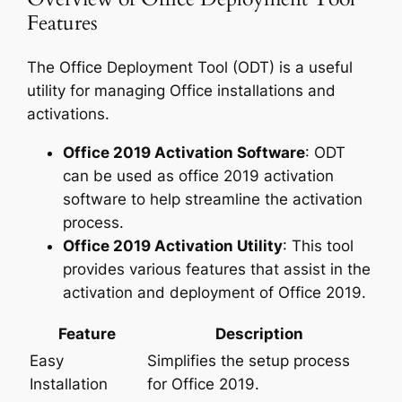
Features
The Office Deployment Tool (ODT) is a useful
utility for managing Office installations and
activations.
Office 2019 Activation Software
: ODT
can be used as office 2019 activation
software to help streamline the activation
process.
Office 2019 Activation Utility
: This tool
provides various features that assist in the
activation and deployment of Office 2019.
Feature
Description
Easy
Simplifies the setup process
Installation
for Office 2019.