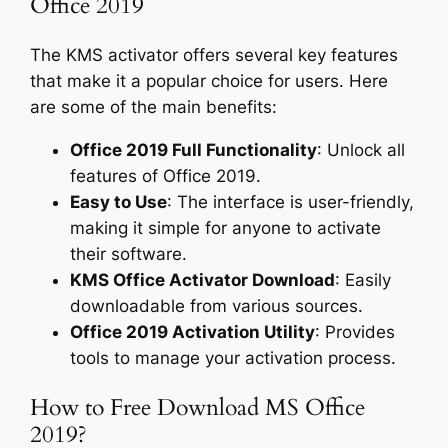
Office 2019
The KMS activator offers several key features
that make it a popular choice for users. Here
are some of the main benefits:
Office 2019 Full Functionality
: Unlock all
features of Office 2019.
Easy to Use
: The interface is user-friendly,
making it simple for anyone to activate
their software.
KMS Office Activator Download
: Easily
downloadable from various sources.
Office 2019 Activation Utility
: Provides
tools to manage your activation process.
How to Free Download MS Office
2019?