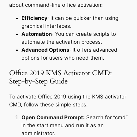
about command-line office activation:
Efficiency
: It can be quicker than using
graphical interfaces.
Automation
: You can create scripts to
automate the activation process.
Advanced Options
: It offers advanced
options for users who need them.
Office 2019 KMS Activator CMD:
Step-by-Step Guide
To activate Office 2019 using the KMS activator
CMD, follow these simple steps:
Open Command Prompt
: Search for “cmd”
in the start menu and run it as an
administrator.