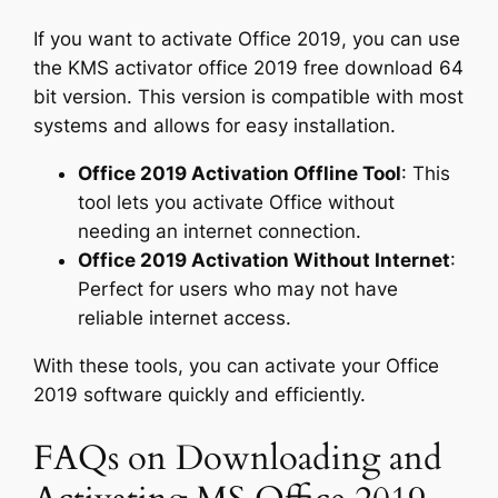
If you want to activate Office 2019, you can use
the KMS activator office 2019 free download 64
bit version. This version is compatible with most
systems and allows for easy installation.
Office 2019 Activation Offline Tool
: This
tool lets you activate Office without
needing an internet connection.
Office 2019 Activation Without Internet
:
Perfect for users who may not have
reliable internet access.
With these tools, you can activate your Office
2019 software quickly and efficiently.
FAQs on Downloading and